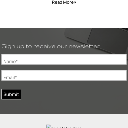
Read More
Sign up to receive our newsletter.
Name*
Email*