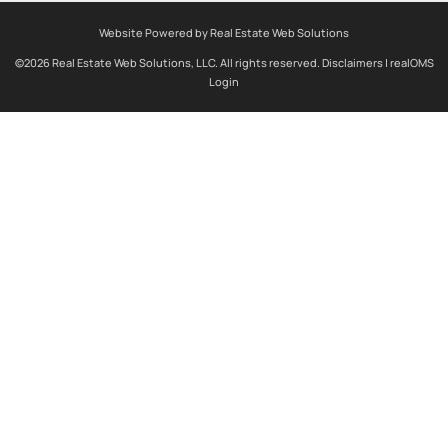
Website Powered by Real Estate Web Solutions
©2026 Real Estate Web Solutions, LLC. All rights reserved.
Disclaimers
|
realOMS
Login