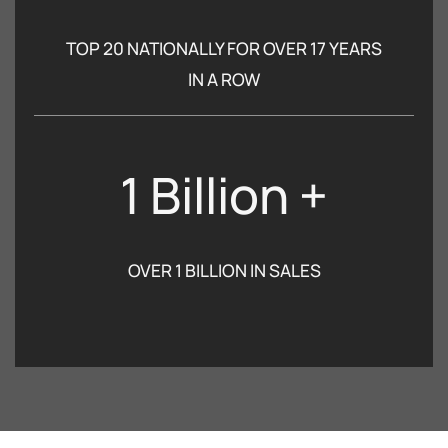
TOP 20 NATIONALLY FOR OVER 17 YEARS
IN A ROW
1 Billion +
OVER 1 BILLION IN SALES