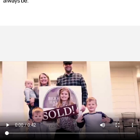
always be.