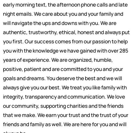
early morning text, the afternoon phone calls and late
night emails. We care about you and your family and
will navigate the ups and downs with you. We are
authentic, trustworthy, ethical, honest and always put
you first. Our success comes from our passion to help
you with the knowledge we have gained with over 285
years of experience. We are organized, humble,
positive, patient and are committed to you and your
goals and dreams. You deserve the best and we will
always give you our best. We treat you like family with
integrity, transparency and communication. We love
our community, supporting charities and the friends
that we make. We earn your trust and the trust of your
friends and family as well. We are here for you and will