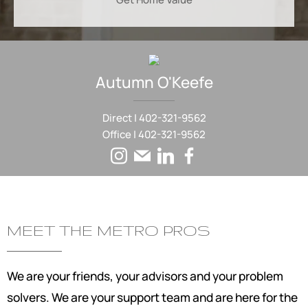
Autumn
O'Keefe
Direct |
402-321-9562
Office |
402-321-9562
MEET THE METRO PROS
We are your friends, your advisors and your problem
solvers. We are your support team and are here for the