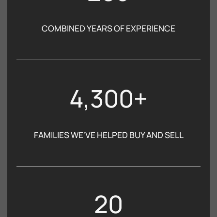
COMBINED YEARS OF EXPERIENCE
4,300+
FAMILIES WE'VE HELPED BUY AND SELL
20