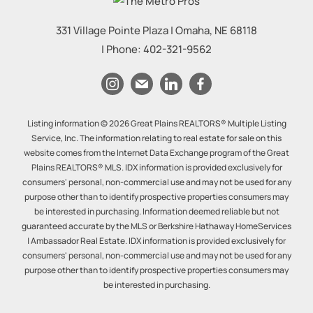
331 Village Pointe Plaza
|
Omaha
,
NE
68118
| Phone:
402-321-9562
Listing information © 2026 Great Plains REALTORS® Multiple Listing
Service, Inc. The information relating to real estate for sale on this
website comes from the Internet Data Exchange program of the Great
Plains REALTORS® MLS. IDX information is provided exclusively for
consumers' personal, non-commercial use and may not be used for any
purpose other than to identify prospective properties consumers may
be interested in purchasing. Information deemed reliable but not
guaranteed accurate by the MLS or Berkshire Hathaway HomeServices
| Ambassador Real Estate. IDX information is provided exclusively for
consumers' personal, non-commercial use and may not be used for any
purpose other than to identify prospective properties consumers may
be interested in purchasing.