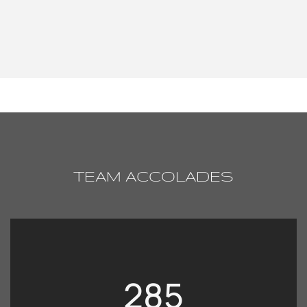
TEAM ACCOLADES
285