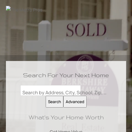
Search For Your Next Home
Search by Address, City, School, Zip, Neighborhood or #MLS
Search
Advanced
What's Your Home Worth
Get Home Value