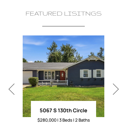
FEATURED LISITNGS
5067 S 130th Circle
80
$280,000 | 3 Beds | 2 Baths
$235